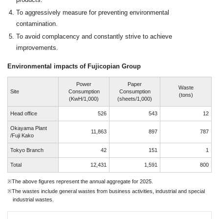
To aggressively measure for preventing environmental
contamination.
To avoid complacency and constantly strive to achieve
improvements.
Environmental impacts of Fujicopian Group
Power
Paper
Waste
Site
Consumption
Consumption
(tons)
(KwH/1,000)
(sheets/1,000)
Head office
526
543
12
Okayama Plant
11,863
897
787
/Fuji Kako
Tokyo Branch
42
151
1
Total
12,431
1,591
800
※The above figures represent the annual aggregate for 2025.
※The wastes include general wastes from business activities, industrial and special
industrial wastes.