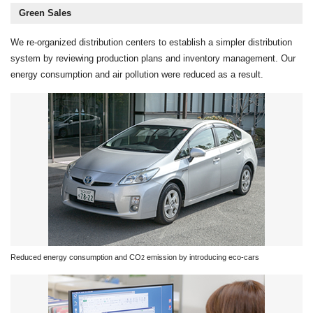
Green Sales
We re-organized distribution centers to establish a simpler distribution
system by reviewing production plans and inventory management. Our
energy consumption and air pollution were reduced as a result.
Reduced energy consumption and CO
emission by introducing eco-cars
2