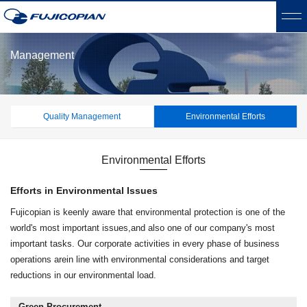
Management
Quality Management
Environmental Efforts
Environmental Efforts
Efforts in Environmental Issues
Fujicopian is keenly aware that environmental protection is one of the
world's most important issues,
and also one of our company's most
important tasks. Our corporate activities in every phase of business
operations are
in line with environmental considerations and target
reductions in our environmental load.
Green Procurement