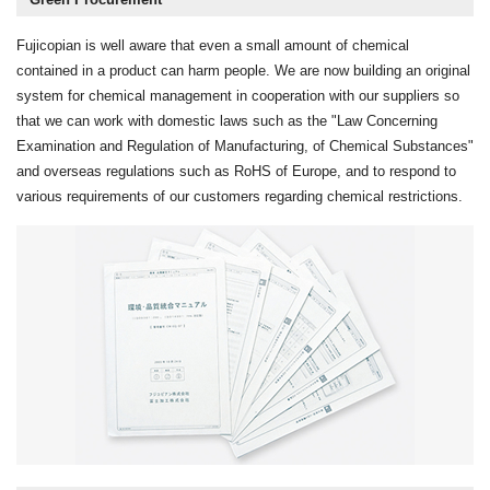
Fujicopian is well aware that even a small amount of chemical
contained in a product can harm people. We are now building an original
system for chemical management in cooperation with our suppliers so
that we can work with domestic laws such as the "Law Concerning
Examination and Regulation of Manufacturing, of Chemical Substances"
and overseas regulations such as RoHS of Europe, and to respond to
various requirements of our customers regarding chemical restrictions.