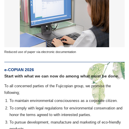
Reduced use of paper via electronic documentation
e-COPIAN 2026
Start with what we can now do among what must be done.
To all concerned parties of the Fujicopian group, we promise the
following;
To maintain environmental consciousness as a corporate citizen.
To comply with legal regulations for environmental conservation and
honor the terms agreed to with interested parties.
To pursue development, manufacture and marketing of eco-friendly
products.