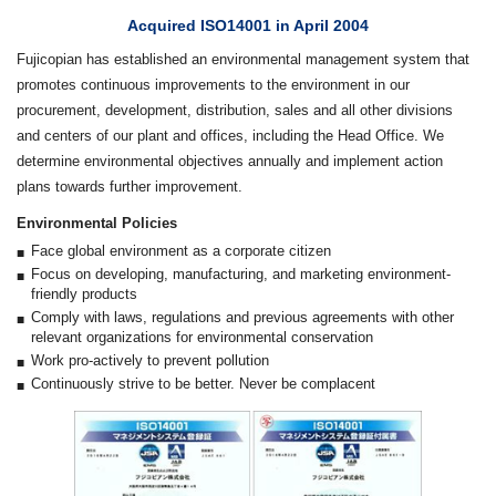
Acquired ISO14001 in April 2004
Fujicopian has established an environmental management system that
promotes continuous improvements to the environment in our
procurement, development, distribution, sales and all other divisions
and centers of our plant and offices, including the Head Office. We
determine environmental objectives annually and implement action
plans towards further improvement.
Environmental Policies
Face global environment as a corporate citizen
Focus on developing, manufacturing, and marketing environment-
friendly products
Comply with laws, regulations and previous agreements with other
relevant organizations for environmental conservation
Work pro-actively to prevent pollution
Continuously strive to be better. Never be complacent