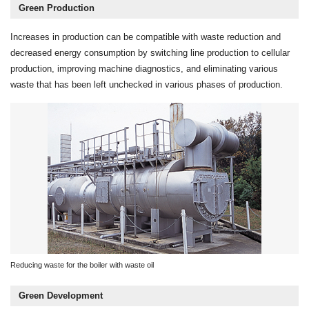
Green Production
Increases in production can be compatible with waste reduction and
decreased energy consumption by switching line production to cellular
production, improving machine diagnostics, and eliminating various
waste that has been left unchecked in various phases of production.
Reducing waste for the boiler with waste oil
Green Development