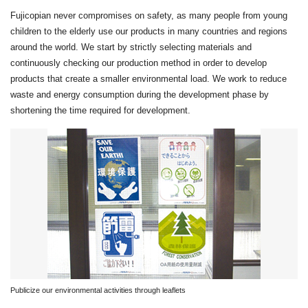
Fujicopian never compromises on safety, as many people from young
children to the elderly use our products in many countries and regions
around the world. We start by strictly selecting materials and
continuously checking our production method in order to develop
products that create a smaller environmental load. We work to reduce
waste and energy consumption during the development phase by
shortening the time required for development.
Publicize our environmental activities through leaflets