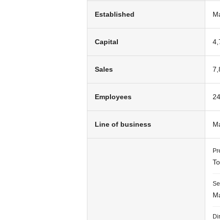
Established
Ma
Capital
4,
Sales
7,
Employees
24
Line of business
Ma
Pr
To
Se
Ma
Di