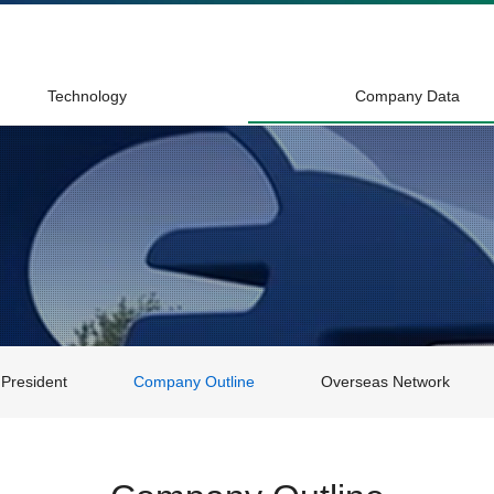
Technology
Company Data
President
Company Outline
Overseas Network