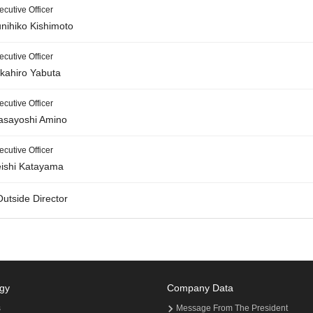
ecutive Officer
nihiko Kishimoto
ecutive Officer
kahiro Yabuta
ecutive Officer
sayoshi Amino
ecutive Officer
ishi Katayama
Outside Director
gy
Company Data
s
Message From The President