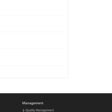
Management
Quality Management