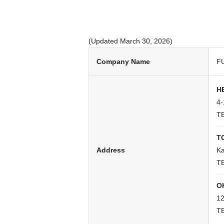
(Updated March 30, 2026)
Company Name
FU
H
4-
TE
T
Address
Ka
TE
O
12
TE