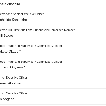
taro Akashiro
rector and Senior Executive Officer
shihide Kaneshiro
rector, Full-Time Audit and Supervisory Committee Member
iji Sakae
rector, Audit and Supervisory Committee Member
koto Okada *
rector, Audit and Supervisory Committee Member
ichirou Ooyama *
nior Executive Officer
miko Akashiro
nior Executive Officer
n Sogabe