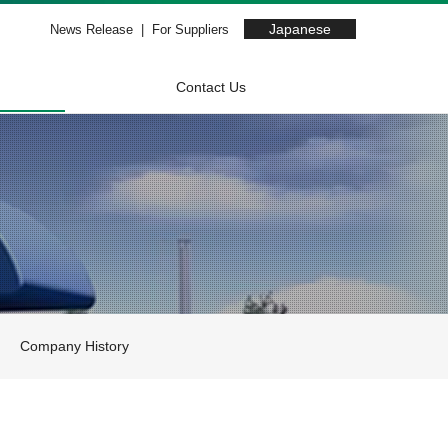
Japanese
News Release
For Suppliers
Contact Us
Company History