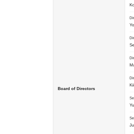
Ko
Di
Yo
Di
Se
Di
Ma
Di
Ki
Board of Directors
Se
Yu
Se
Ju