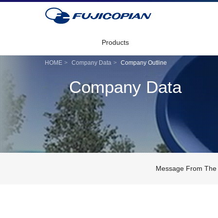
Products
HOME
Company Data
Company Outline
Company Data
Message From The 