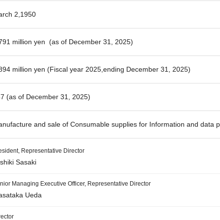
rch 2,1950
791 million yen (as of December 31, 2025)
894 million yen (Fiscal year 2025,ending December 31, 2025)
7 (as of December 31, 2025)
nufacture and sale of Consumable supplies for Information and data 
esident, Representative Director
shiki Sasaki
nior Managing Executive Officer, Representative Director
sataka Ueda
rector