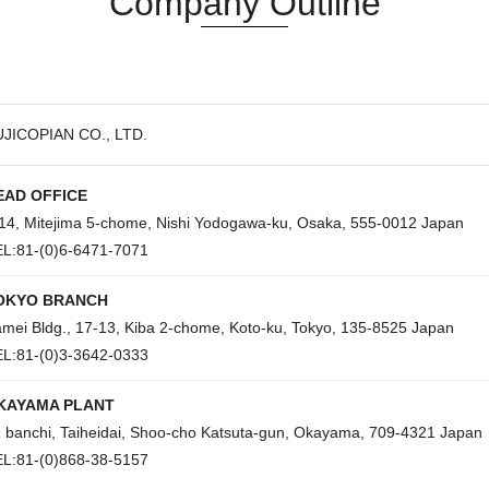
Company Outline
JICOPIAN CO., LTD.
EAD OFFICE
14, Mitejima 5-chome, Nishi Yodogawa-ku, Osaka, 555-0012 Japan
L:81-(0)6-6471-7071
OKYO BRANCH
mei Bldg., 17-13, Kiba 2-chome, Koto-ku, Tokyo, 135-8525 Japan
L:81-(0)3-3642-0333
KAYAMA PLANT
 banchi, Taiheidai, Shoo-cho Katsuta-gun, Okayama, 709-4321 Japan
L:81-(0)868-38-5157