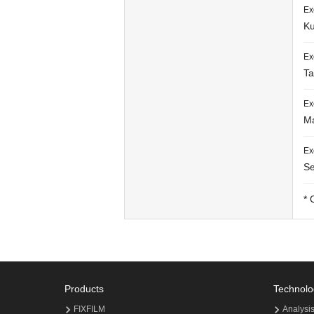
Ex
Ku
Ex
Ta
Ex
Ma
Ex
Se
* 
Products
Technolo
FIXFILM
Analysi